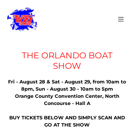
THE ORLANDO BOAT
SHOW
Fri - August 28 & Sat - August 29, from 10am to
8pm, Sun - August 30 - 10am to 5pm
Orange County Convention Center, North
Concourse - Hall A
BUY TICKETS BELOW AND SIMPLY SCAN AND
GO AT THE SHOW