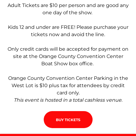
Adult Tickets are $10 per person and are good any
one day of the show.
Kids 12 and under are FREE! Please purchase your
tickets now and avoid the line.
Only credit cards will be accepted for payment on
site at the Orange County Convention Center
Boat Show box office.
Orange County Convention Center Parking in the
West Lot is $10 plus tax for attendees by credit
card only.
This event is hosted in a total cashless venue.
BUY TICKETS